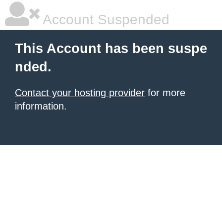
Account Suspended
This Account has been suspe
nded.
Contact your hosting provider
for more
information.