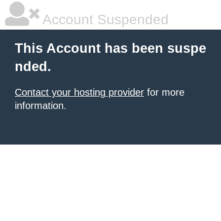
Account Suspended
This Account has been suspe
nded.
Contact your hosting provider
for more
information.