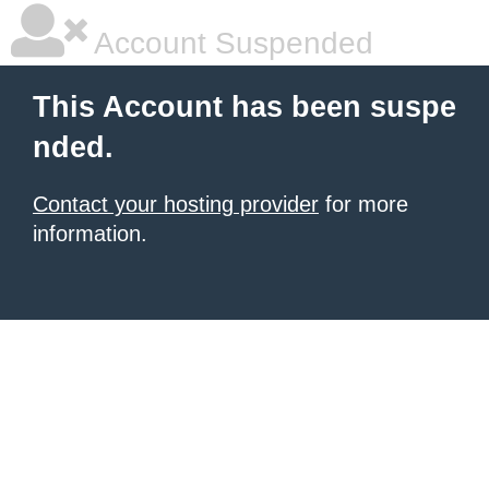
Account Suspended
This Account has been suspe
nded.
Contact your hosting provider
for more
information.